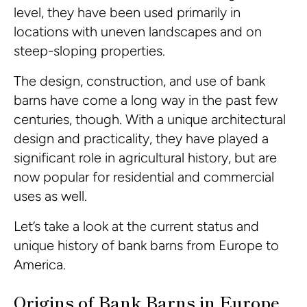
level, they have been used primarily in
locations with uneven landscapes and on
steep-sloping properties.
The design, construction, and use of bank
barns have come a long way in the past few
centuries, though. With a unique architectural
design and practicality, they have played a
significant role in agricultural history, but are
now popular for residential and commercial
uses as well.
Let’s take a look at the current status and
unique history of bank barns from Europe to
America.
Origins of Bank Barns in Europe