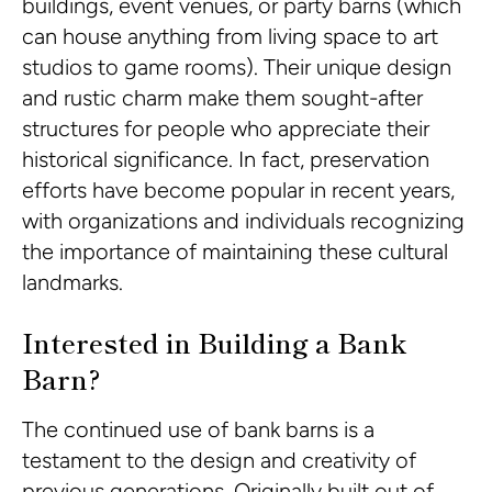
buildings, event venues, or party barns (which
can house anything from living space to art
studios to game rooms). Their unique design
and rustic charm make them sought-after
structures for people who appreciate their
historical significance. In fact, preservation
efforts have become popular in recent years,
with organizations and individuals recognizing
the importance of maintaining these cultural
landmarks.
Interested in Building a Bank
Barn?
The continued use of bank barns is a
testament to the design and creativity of
previous generations. Originally built out of