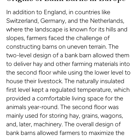
In addition to England, in countries like
Switzerland, Germany, and the Netherlands,
where the landscape is known for its hills and
slopes, farmers faced the challenge of
constructing barns on uneven terrain. The
two-level design of a bank barn allowed them
to deliver hay and other farming materials into
the second floor while using the lower level to
house their livestock. The naturally insulated
first level kept a regulated temperature, which
provided a comfortable living space for the
animals year-round. The second floor was
mainly used for storing hay, grains, wagons,
and, later, machinery. The overall design of
bank barns allowed farmers to maximize the