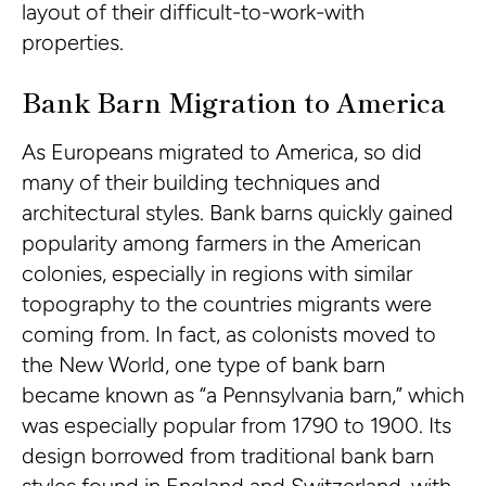
layout of their difficult-to-work-with
properties.
Bank Barn Migration to America
As Europeans migrated to America, so did
many of their building techniques and
architectural styles. Bank barns quickly gained
popularity among farmers in the American
colonies, especially in regions with similar
topography to the countries migrants were
coming from. In fact, as colonists moved to
the New World, one type of bank barn
became known as “a Pennsylvania barn,” which
was especially popular from 1790 to 1900. Its
design borrowed from traditional bank barn