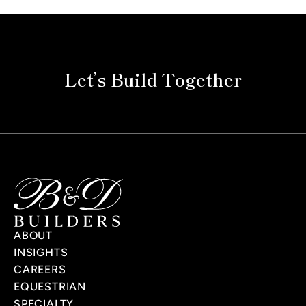
Let’s Build Together
ABOUT
INSIGHTS
CAREERS
EQUESTRIAN
SPECIALTY