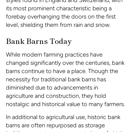
styles found in England and Switzerland, with
its most prominent characteristic being a
forebay overhanging the doors on the first
level, shielding them from rain and snow.
Bank Barns Today
While modern farming practices have
changed significantly over the centuries, bank
barns continue to have a place. Though the
necessity for traditional bank barns has
diminished due to advancements in
agriculture and construction, they hold
nostalgic and historical value to many farmers.
In additional to agricultural use, historic bank
barns are often repurposed as storage