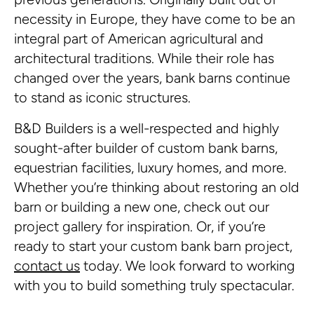
necessity in Europe, they have come to be an
integral part of American agricultural and
architectural traditions. While their role has
changed over the years, bank barns continue
to stand as iconic structures.
B&D Builders is a well-respected and highly
sought-after builder of custom bank barns,
equestrian facilities, luxury homes, and more.
Whether you’re thinking about restoring an old
barn or building a new one, check out our
project gallery for inspiration. Or, if you’re
ready to start your custom bank barn project,
contact us
today. We look forward to working
with you to build something truly spectacular.