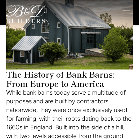
The History of Bank Barns:
From Europe to America
While bank barns today serve a multitude of
purposes and are built by contractors
nationwide, they were once exclusively used
for farming, with their roots dating back to the
1660s in England. Built into the side of a hill,
with two levels accessible from the ground