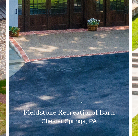
Fieldstone Recreational Barn
Chester Springs, PA