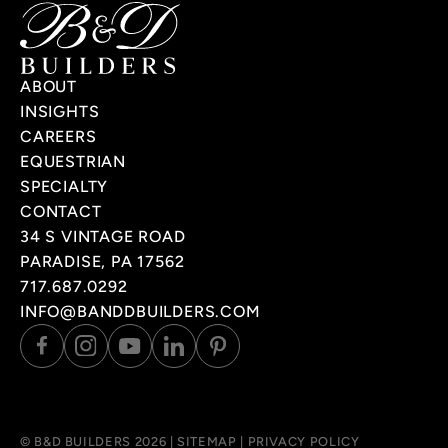
ABOUT
INSIGHTS
CAREERS
EQUESTRIAN
SPECIALTY
CONTACT
34 S VINTAGE ROAD
PARADISE, PA 17562
717.687.0292
INFO@BANDDBUILDERS.COM
© B&D BUILDERS 2026 |
SITEMAP
|
PRIVACY POLICY