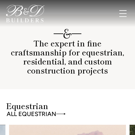
The expert in fine
craftsmanship for equestrian,
residential, and custom
construction projects
Equestrian
ALL EQUESTRIAN