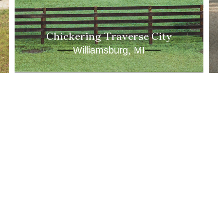
Chickering Traverse City
Williamsburg, MI