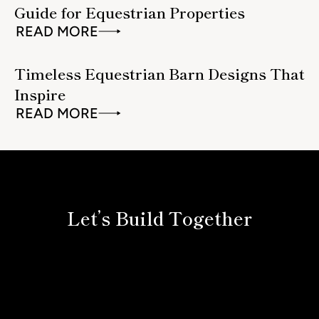
Guide for Equestrian Properties
READ MORE
Timeless Equestrian Barn Designs That
Inspire
READ MORE
Let’s Build Together