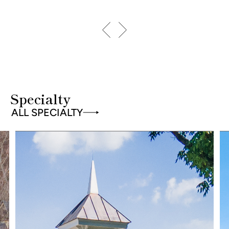
Specialty
ALL SPECIALTY