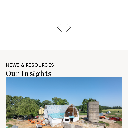
NEWS & RESOURCES
Our Insights