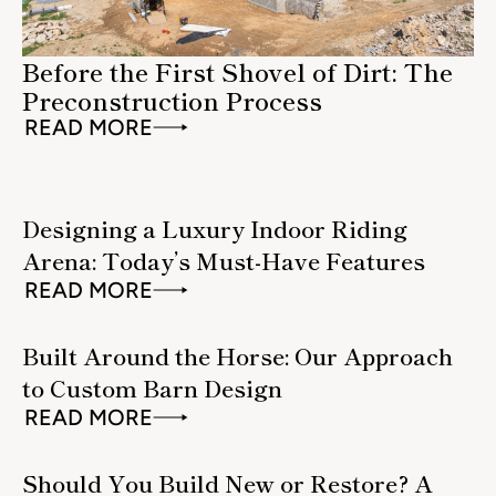
Before the First Shovel of Dirt: The
Preconstruction Process
READ MORE
Designing a Luxury Indoor Riding
Arena: Today’s Must-Have Features
READ MORE
Built Around the Horse: Our Approach
to Custom Barn Design
READ MORE
Should You Build New or Restore? A